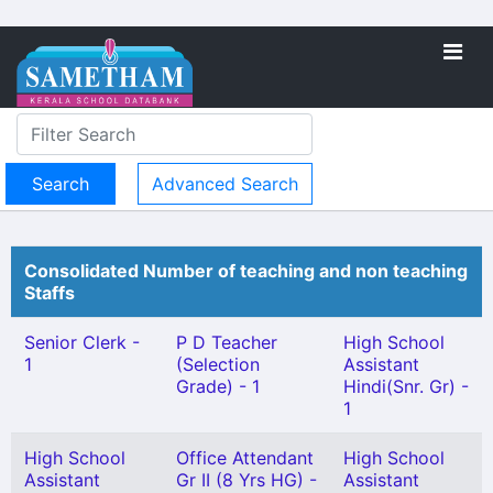
Advanced Search
Consolidated Number of teaching and non teaching
Staffs
Senior Clerk -
P D Teacher
High School
1
(Selection
Assistant
Grade) - 1
Hindi(Snr. Gr) -
1
High School
Office Attendant
High School
Assistant
Gr II (8 Yrs HG) -
Assistant