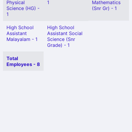
Physical
1
Mathematics
Science (HG) -
(Snr Gr) - 1
1
High School
High School
Assistant
Assistant Social
Malayalam - 1
Science (Snr
Grade) - 1
Total
Employees - 8