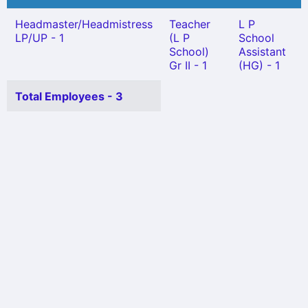
Headmaster/Headmistress
Teacher
L P
LP/UP - 1
(L P
School
School)
Assistant
Gr II - 1
(HG) - 1
Total Employees - 3