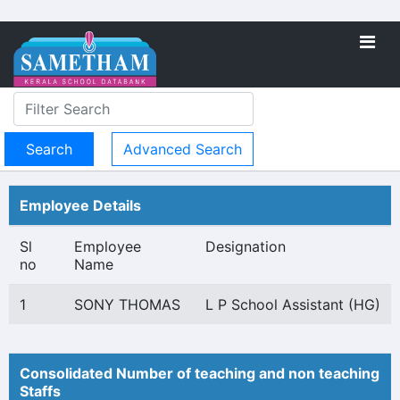
Advanced Search
Employee Details
Sl
Employee
Designation
no
Name
1
SONY THOMAS
L P School Assistant (HG)
Consolidated Number of teaching and non teaching
Staffs