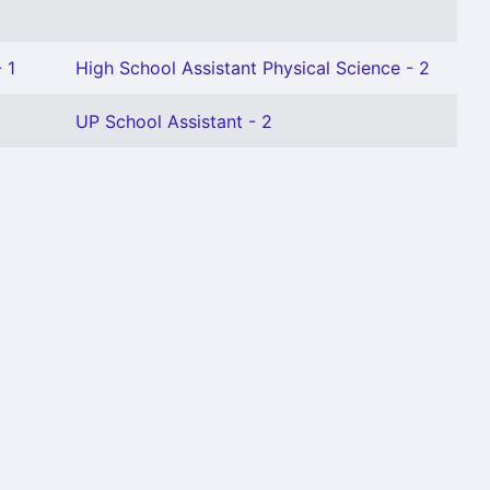
 1
High School Assistant Physical Science - 2
UP School Assistant - 2