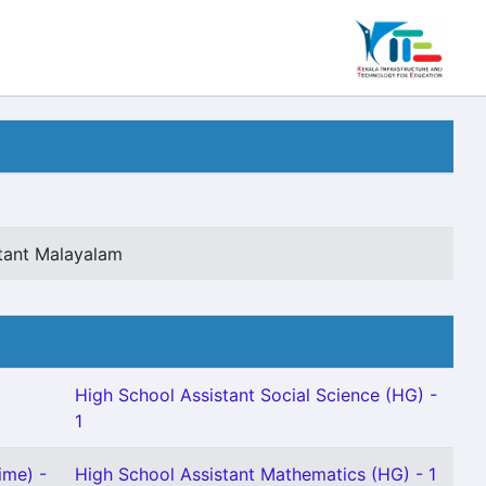
tant Malayalam
High School Assistant Social Science (HG) -
1
ime) -
High School Assistant Mathematics (HG) - 1