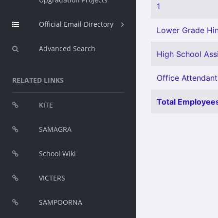
1
Official Email Directory
Lower Grade Hin
Advanced Search
High School Assi
Office Attendant
RELATED LINKS
Total Employees
KITE
SAMAGRA
School Wiki
VICTERS
SAMPOORNA