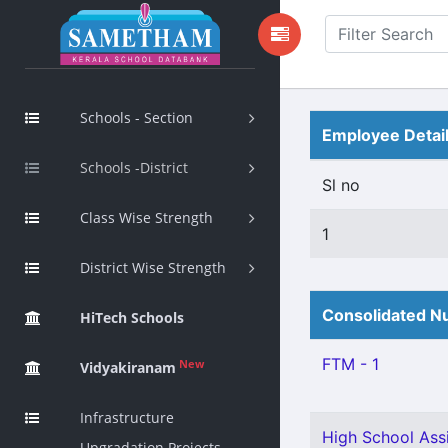
Schools - Section
Employee Detai
Schools -District
Sl no
Class Wise Strength
1
District Wise Strength
Consolidated Nu
HiTech Schools
FTM - 1
New
Vidyakiranam
Infrastructure
High School Assi
Upgradation Projects