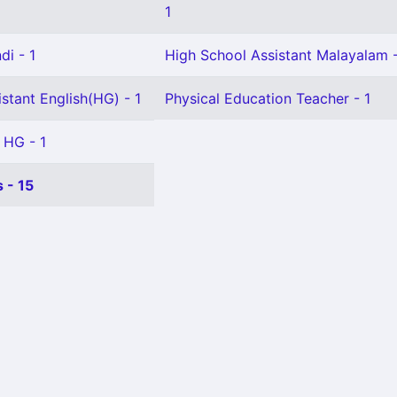
1
di - 1
High School Assistant Malayalam -
stant English(HG) - 1
Physical Education Teacher - 1
 HG - 1
 - 15