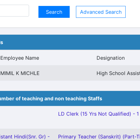
Advanced Search
ls
Employee Name
Designation
MIMIL K MICHLE
High School Assis
mber of teaching and non teaching Staffs
LD Clerk (15 Yrs Not Qualified) - 1
stant Hindi(Snr. Gr) -
Primary Teacher (Sanskrit) (Part-T