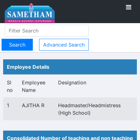
Advanced Search
Employee Details
Sl
Employee
Designation
no
Name
1
AJITHA R
Headmaster/Headmistress
(High School)
Consolidated Number of teaching and non teaching