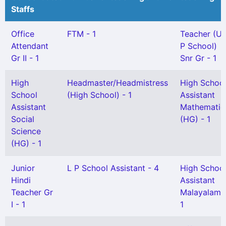
Staffs
Office
FTM - 1
Teacher (U
Attendant
P School)
Gr II - 1
Snr Gr - 1
High
Headmaster/Headmistress
High Schoo
School
(High School) - 1
Assistant
Assistant
Mathematic
Social
(HG) - 1
Science
(HG) - 1
Junior
L P School Assistant - 4
High Schoo
Hindi
Assistant
Teacher Gr
Malayalam 
I - 1
1