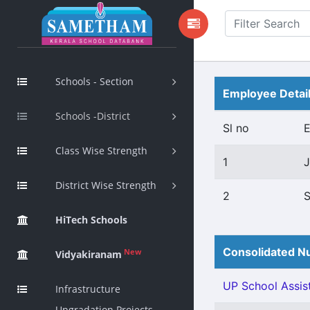
Schools - Section
Employee Detai
Schools -District
Sl no
Class Wise Strength
1
J
District Wise Strength
2
S
HiTech Schools
Consolidated Nu
New
Vidyakiranam
UP School Assist
Infrastructure
Upgradation Projects