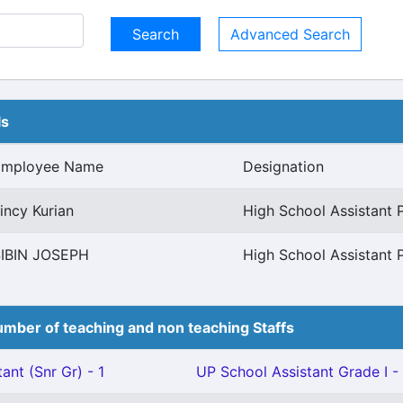
Advanced Search
ls
Employee Name
Designation
incy Kurian
High School Assistant 
IBIN JOSEPH
High School Assistant 
mber of teaching and non teaching Staffs
ant (Snr Gr) - 1
UP School Assistant Grade I - 