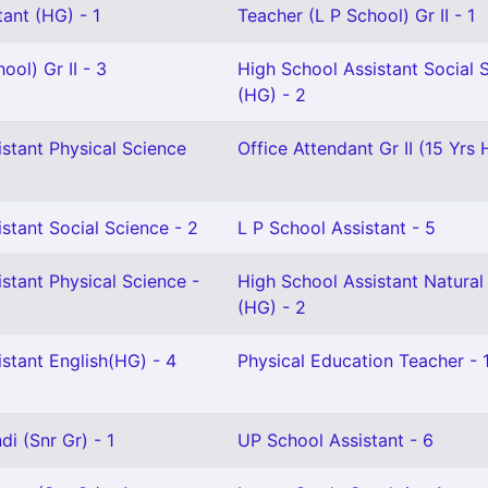
ant (HG) - 1
Teacher (L P School) Gr II - 1
ool) Gr II - 3
High School Assistant Social 
(HG) - 2
stant Physical Science
Office Attendant Gr II (15 Yrs 
stant Social Science - 2
L P School Assistant - 5
stant Physical Science -
High School Assistant Natural
(HG) - 2
stant English(HG) - 4
Physical Education Teacher - 
i (Snr Gr) - 1
UP School Assistant - 6