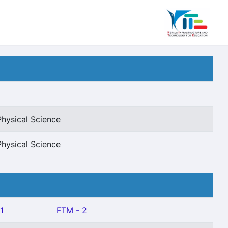
Physical Science
Physical Science
1
FTM - 2