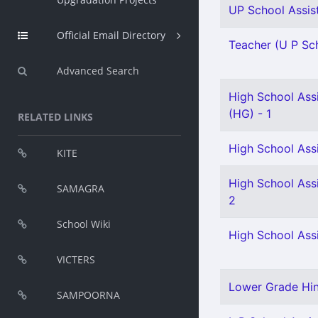
UP School Assist
Official Email Directory
Teacher (U P Sch
Advanced Search
High School Assi
(HG) - 1
RELATED LINKS
High School Assi
KITE
High School Assi
SAMAGRA
2
School Wiki
High School Assi
VICTERS
Lower Grade Hind
SAMPOORNA