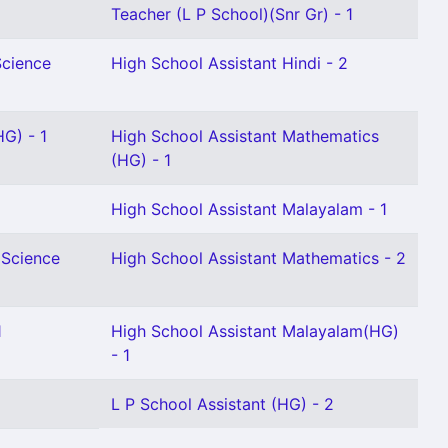
Teacher (L P School)(Snr Gr) - 1
Science
High School Assistant Hindi - 2
HG) - 1
High School Assistant Mathematics
(HG) - 1
High School Assistant Malayalam - 1
 Science
High School Assistant Mathematics - 2
1
High School Assistant Malayalam(HG)
- 1
L P School Assistant (HG) - 2