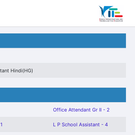
tant Hindi(HG)
Office Attendant Gr II - 2
 1
L P School Assistant - 4