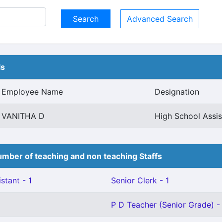
Advanced Search
ls
Employee Name
Designation
VANITHA D
High School Assis
mber of teaching and non teaching Staffs
stant - 1
Senior Clerk - 1
P D Teacher (Senior Grade) -