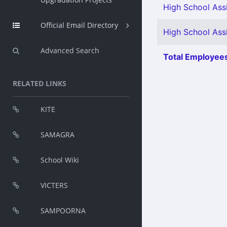
High School Assi
Official Email Directory
High School Assi
Advanced Search
Total Employees
RELATED LINKS
KITE
SAMAGRA
School Wiki
VICTERS
SAMPOORNA