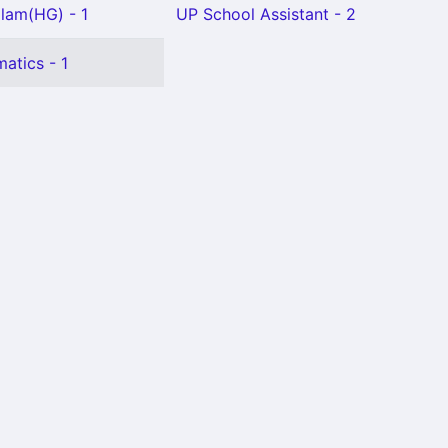
lam(HG) - 1
UP School Assistant - 2
atics - 1