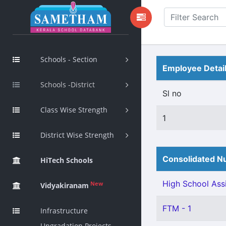
Schools - Section
Employee Detai
Schools -District
Sl no
Class Wise Strength
1
District Wise Strength
Consolidated Nu
HiTech Schools
High School Assi
New
Vidyakiranam
FTM - 1
Infrastructure
Upgradation Projects