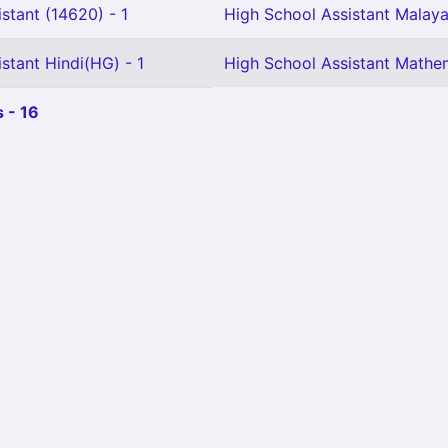
stant (14620) - 1
High School Assistant Malaya
stant Hindi(HG) - 1
High School Assistant Mathem
 - 16