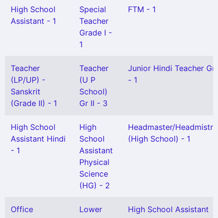
High School
Special
FTM - 1
Assistant - 1
Teacher
Grade I -
1
Teacher
Teacher
Junior Hindi Teacher Gr I
(LP/UP) -
(U P
- 1
Sanskrit
School)
(Grade II) - 1
Gr II - 3
High School
High
Headmaster/Headmistre
Assistant Hindi
School
(High School) - 1
- 1
Assistant
Physical
Science
(HG) - 2
Office
Lower
High School Assistant