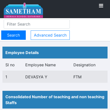
Advanced Search
Employee Details
Sl no
Employee Name
Designation
1
DEVASYA Y
FTM
Consolidated Number of teaching and non teaching
Staffs