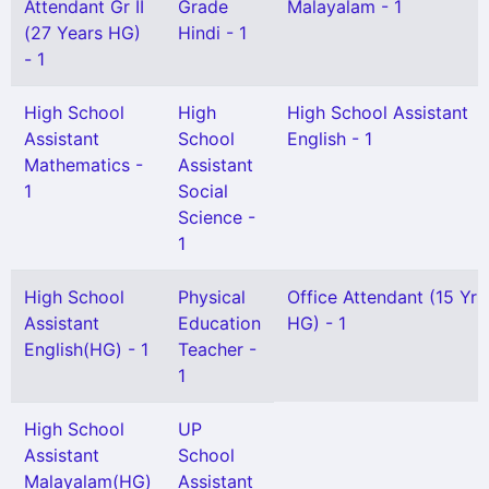
Attendant Gr II
Grade
Malayalam - 1
(27 Years HG)
Hindi - 1
- 1
High School
High
High School Assistant
Assistant
School
English - 1
Mathematics -
Assistant
1
Social
Science -
1
High School
Physical
Office Attendant (15 Yrs
Assistant
Education
HG) - 1
English(HG) - 1
Teacher -
1
High School
UP
Assistant
School
Malayalam(HG)
Assistant