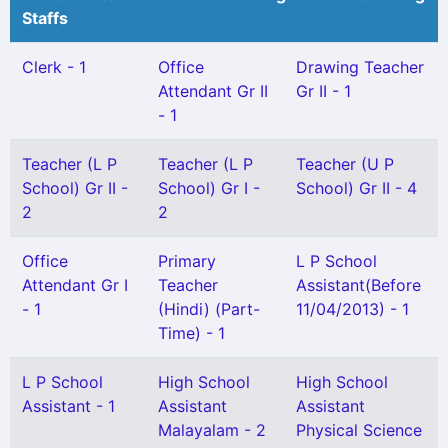
Staffs
Clerk - 1
Office
Drawing Teacher
Attendant Gr II
Gr II - 1
- 1
Teacher (L P
Teacher (L P
Teacher (U P
School) Gr II -
School) Gr I -
School) Gr II - 4
2
2
Office
Primary
L P School
Attendant Gr I
Teacher
Assistant(Before
- 1
(Hindi) (Part-
11/04/2013) - 1
Time) - 1
L P School
High School
High School
Assistant - 1
Assistant
Assistant
Malayalam - 2
Physical Science