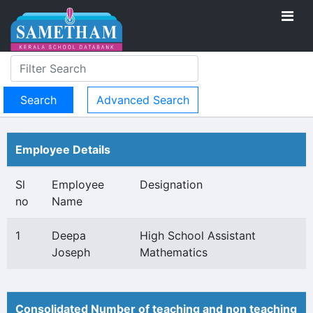
Advanced Search
Employee Details
Sl
Employee
Designation
no
Name
1
Deepa
High School Assistant
Joseph
Mathematics
Consolidated Number of teaching and non teaching