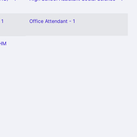
 1
Office Attendant - 1
 HM