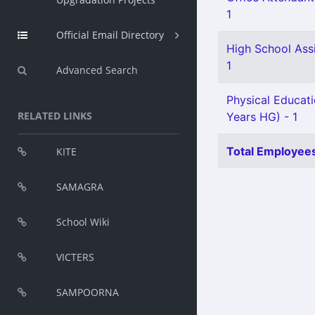
1
Official Email Directory
High School Ass
1
Advanced Search
Physical Educat
RELATED LINKS
Years HG) - 1
Total Employees
KITE
SAMAGRA
School Wiki
VICTERS
SAMPOORNA