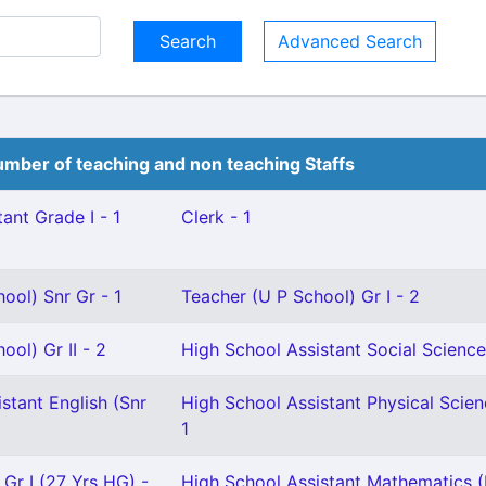
Advanced Search
mber of teaching and non teaching Staffs
ant Grade I - 1
Clerk - 1
ool) Snr Gr - 1
Teacher (U P School) Gr I - 2
ool) Gr II - 2
High School Assistant Social Science
stant English (Snr
High School Assistant Physical Scien
1
 Gr I (27 Yrs HG) -
High School Assistant Mathematics (