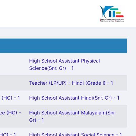
High School Assistant Physical
Science(Snr. Gr) - 1
Teacher (LP/UP) - Hindi (Grade I) - 1
 (HG) - 1
High School Assistant Hindi(Snr. Gr) - 1
ce (HG) -
High School Assistant Malayalam(Snr
Gr) - 1
HG) - 1
High School Assistant Social Science - 1