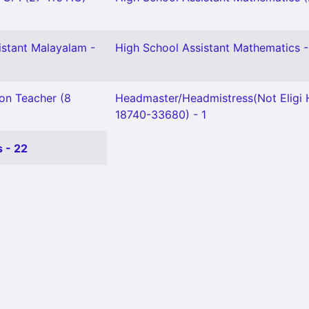
istant Malayalam -
High School Assistant Mathematics -
ion Teacher (8
Headmaster/Headmistress(Not Eligi
18740-33680) - 1
 - 22