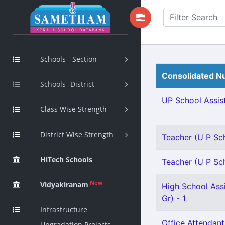
Schools - Section
Consolidated Nu
Schools -District
UP School Assist
Class Wise Strength
District Wise Strength
Teacher (U P Sch
HiTech Schools
Teacher (U P Sch
New
Vidyakiranam
High School Assi
Gr) - 1
Infrastructure
Office Attendant
Upgradation Projects