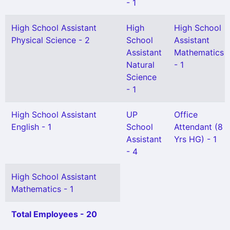
- 1
High School Assistant
High
High School
Physical Science - 2
School
Assistant
Assistant
Mathematics
Natural
- 1
Science
- 1
High School Assistant
UP
Office
English - 1
School
Attendant (8
Assistant
Yrs HG) - 1
- 4
High School Assistant
Mathematics - 1
Total Employees - 20