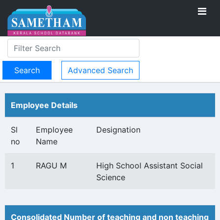
Advanced Search
Employee Details
Sl
Employee
Designation
no
Name
1
RAGU M
High School Assistant Social
Science
Consolidated Number of teaching and non teaching