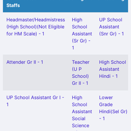
Staffs
Headmaster/Headmistress
High
UP School
(High School)(Not Eligible
School
Assistant
for HM Scale) - 1
Assistant
(Snr Gr) - 1
(Sr Gr) -
1
Attender Gr II - 1
Teacher
High School
(U P
Assistant
School)
Hindi - 1
Gr II - 1
UP School Assistant Gr I -
High
Lower
1
School
Grade
Assistant
Hindi(Sel Gr)
Social
- 1
Science