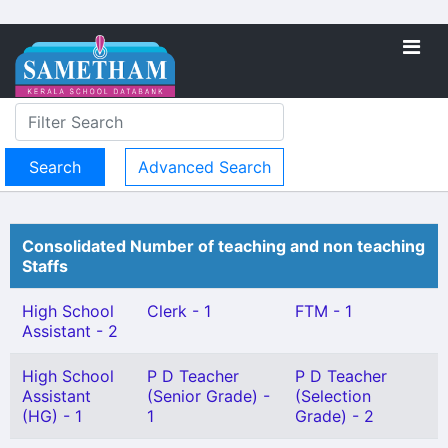
Advanced Search
Consolidated Number of teaching and non teaching
Staffs
High School
Clerk - 1
FTM - 1
Assistant - 2
High School
P D Teacher
P D Teacher
Assistant
(Senior Grade) -
(Selection
(HG) - 1
1
Grade) - 2