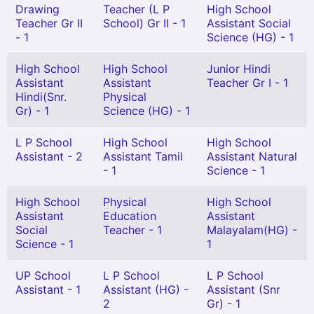
Drawing
Teacher (L P
High School
Teacher Gr II
School) Gr II - 1
Assistant Social
- 1
Science (HG) - 1
High School
High School
Junior Hindi
Assistant
Assistant
Teacher Gr I - 1
Hindi(Snr.
Physical
Gr) - 1
Science (HG) - 1
L P School
High School
High School
Assistant - 2
Assistant Tamil
Assistant Natural
- 1
Science - 1
High School
Physical
High School
Assistant
Education
Assistant
Social
Teacher - 1
Malayalam(HG) -
Science - 1
1
UP School
L P School
L P School
Assistant - 1
Assistant (HG) -
Assistant (Snr
2
Gr) - 1