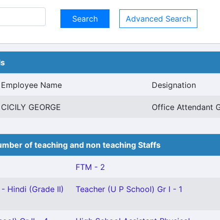
Advanced Search
ls
Employee Name
Designation
CICILY GEORGE
Office Attendant G
mber of teaching and non teaching Staffs
FTM - 2
- Hindi (Grade II)
Teacher (U P School) Gr I - 1