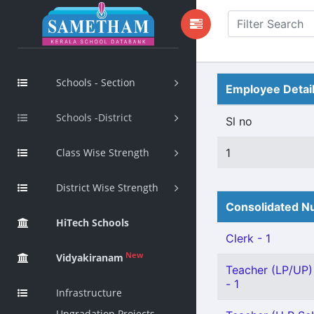
Schools - Section
Employee Detai
Schools -District
Sl no
Class Wise Strength
1
District Wise Strength
Consolidated Nu
HiTech Schools
Clerk - 1
New
Vidyakiranam
Teacher (LP/UP) 
- 1
Infrastructure
Upgradation Projects