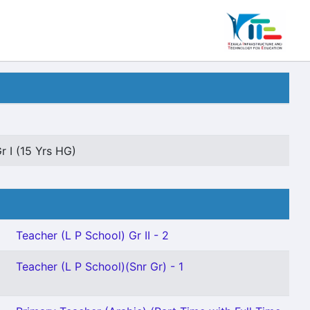
r I (15 Yrs HG)
Teacher (L P School) Gr II - 2
Teacher (L P School)(Snr Gr) - 1