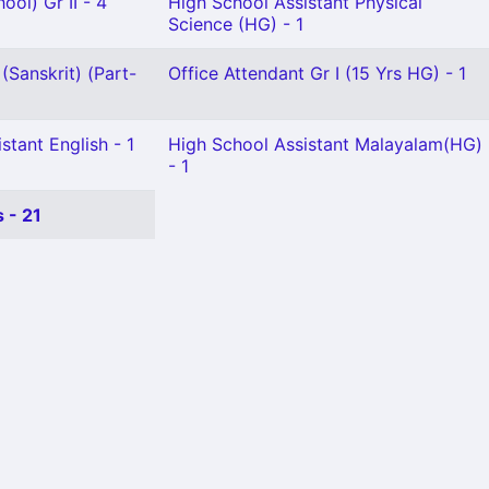
ool) Gr II - 4
High School Assistant Physical
Science (HG) - 1
(Sanskrit) (Part-
Office Attendant Gr I (15 Yrs HG) - 1
stant English - 1
High School Assistant Malayalam(HG)
- 1
 - 21