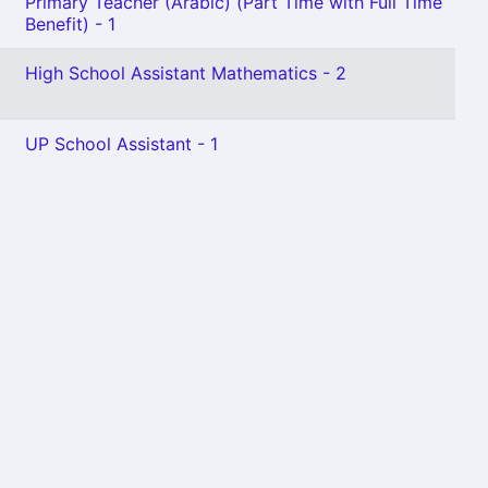
Primary Teacher (Arabic) (Part Time with Full Time
Benefit) - 1
High School Assistant Mathematics - 2
UP School Assistant - 1