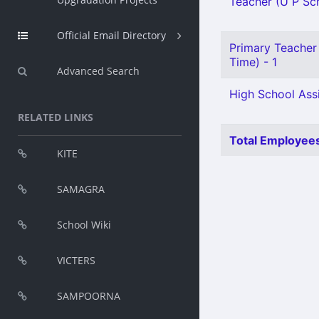
Teacher (U P Sch
Official Email Directory
Primary Teacher 
Time) - 1
Advanced Search
High School Assi
RELATED LINKS
Total Employees
KITE
SAMAGRA
School Wiki
VICTERS
SAMPOORNA