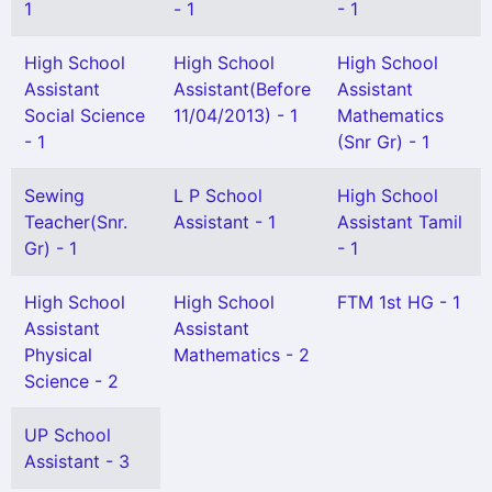
1
- 1
- 1
High School
High School
High School
Assistant
Assistant(Before
Assistant
Social Science
11/04/2013) - 1
Mathematics
- 1
(Snr Gr) - 1
Sewing
L P School
High School
Teacher(Snr.
Assistant - 1
Assistant Tamil
Gr) - 1
- 1
High School
High School
FTM 1st HG - 1
Assistant
Assistant
Physical
Mathematics - 2
Science - 2
UP School
Assistant - 3