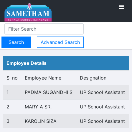
Advanced Search
Employee Details
Sl no
Employee Name
Designation
1
PADMA SUGANDHI S
UP School Assistant
2
MARY A SR.
UP School Assistant
3
KAROLIN SIZA
UP School Assistant