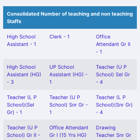
Consolidated Number of teaching and non teaching
Staffs
High School
Clerk - 1
Office
Assistant - 1
Attendant Gr II
- 1
High School
UP School
Teacher (U P
Assistant (HG)
Assistant (HG) -
School) Sel Gr
- 3
1
- 4
Teacher (L P
Teacher (U P
Teacher (L P
School)(Sel
School) Snr Gr -
School)(Snr Gr)
Gr) - 1
1
- 4
Teacher (U P
Office Attendant
Drawing
School) Gr II -
Gr I (15 Yrs HG)
Teacher Snr Gr