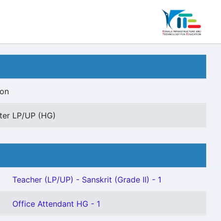
ion
er LP/UP (HG)
Teacher (LP/UP) - Sanskrit (Grade II) - 1
Office Attendant HG - 1