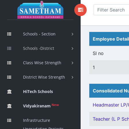
Schools - Section
Employee Detai
Schools -District
Sl no
Class Wise Strength
1
District Wise Strength
Consolidated Nu
HiTech Schools
Headmaster LP/U
New
Vidyakiranam
Teacher (L P Scho
Infrastructure
Upgradation Projects