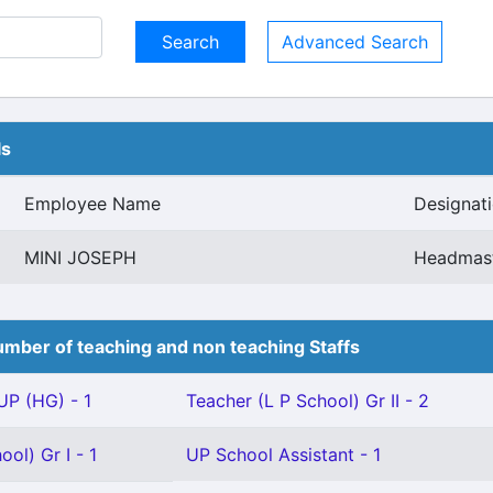
Advanced Search
ls
Employee Name
Designat
MINI JOSEPH
Headmast
mber of teaching and non teaching Staffs
P (HG) - 1
Teacher (L P School) Gr II - 2
ol) Gr I - 1
UP School Assistant - 1