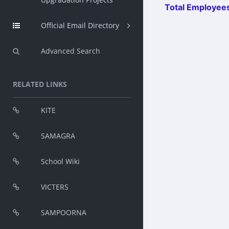
Total Employees
Official Email Directory
Advanced Search
RELATED LINKS
KITE
SAMAGRA
School Wiki
VICTERS
SAMPOORNA