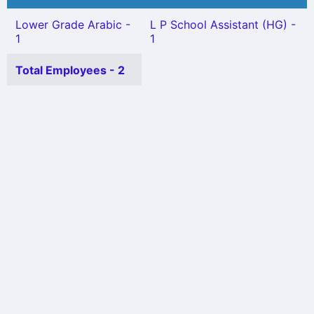
Lower Grade Arabic -
L P School Assistant (HG) -
1
1
Total Employees - 2