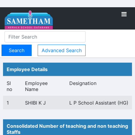
Advanced Search
Employee Details
Sl
Employee
Designation
no
Name
1
SHIBI K J
L P School Assistant (HG)
Consolidated Number of teaching and non teaching
Staffs