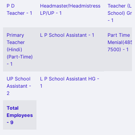
P D
Headmaster/Headmistress
Teacher (L 
Teacher - 1
LP/UP - 1
School) Gr I
- 1
Primary
L P School Assistant - 1
Part Time
Teacher
Menial(485
(Hindi)
7500) - 1
(Part-Time)
- 1
UP School
L P School Assistant HG -
Assistant -
1
2
Total
Employees
- 9