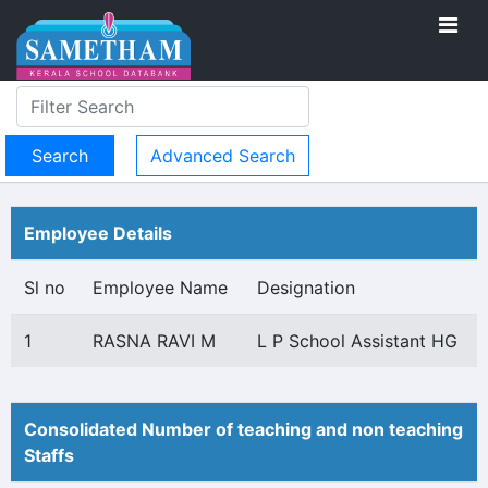
Advanced Search
Employee Details
Sl no
Employee Name
Designation
1
RASNA RAVI M
L P School Assistant HG
Consolidated Number of teaching and non teaching
Staffs