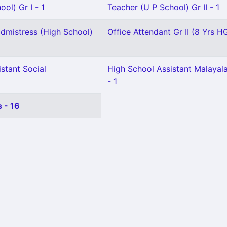
ol) Gr I - 1
Teacher (U P School) Gr II - 1
mistress (High School)
Office Attendant Gr II (8 Yrs HG
stant Social
High School Assistant Malaya
- 1
 - 16