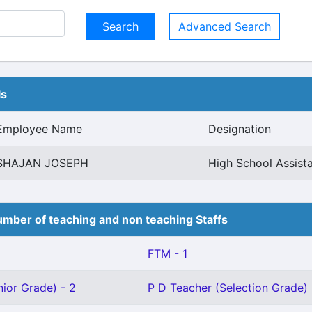
Advanced Search
ls
Employee Name
Designation
SHAJAN JOSEPH
High School Assista
mber of teaching and non teaching Staffs
FTM - 1
ior Grade) - 2
P D Teacher (Selection Grade) 