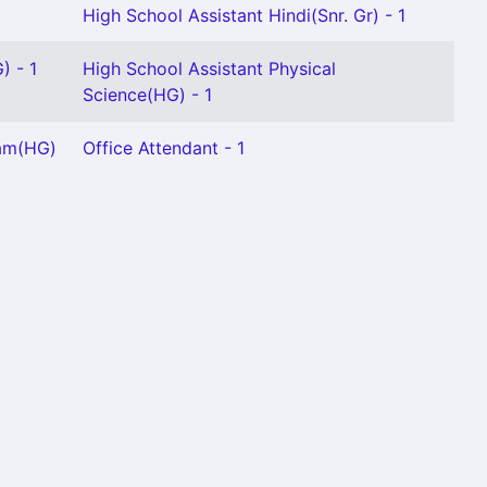
High School Assistant Hindi(Snr. Gr) - 1
) - 1
High School Assistant Physical
Science(HG) - 1
lam(HG)
Office Attendant - 1