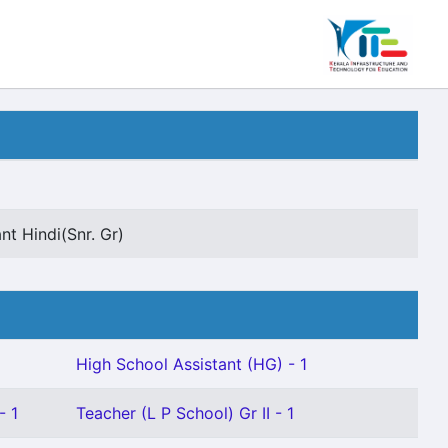
nt Hindi(Snr. Gr)
High School Assistant (HG) - 1
- 1
Teacher (L P School) Gr II - 1