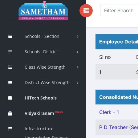
Schools - Section
Employee Detai
Schools -District
Sl no
Class Wise Strength
1
District Wise Strength
Consolidated Nu
HiTech Schools
Clerk - 1
New
Vidyakiranam
P D Teacher (Sen
Infrastructure
Upgradation Projects