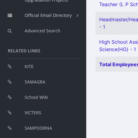
Teacher (L P Scho
Official Email Directory
Headmaster/Head
- 1
Advanced Search
High School Assi
Science(HG) - 1
RELATED LINKS
Total Employees
KITE
SAMAGRA
School Wiki
VICTERS
SAMPOORNA