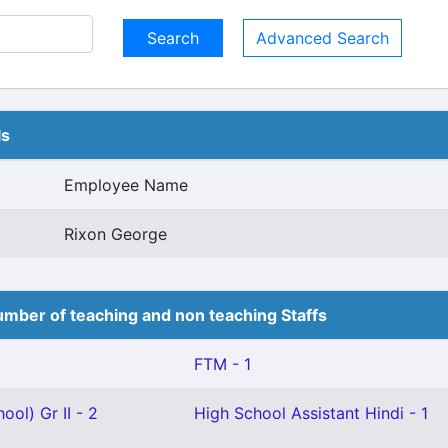
Advanced Search
ls
Employee Name
Rixon George
mber of teaching and non teaching Staffs
FTM - 1
ool) Gr II - 2
High School Assistant Hindi - 1