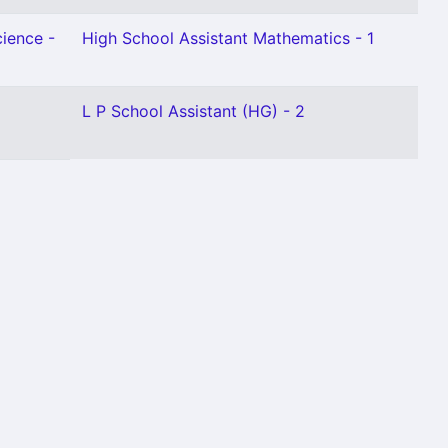
cience -
High School Assistant Mathematics - 1
L P School Assistant (HG) - 2