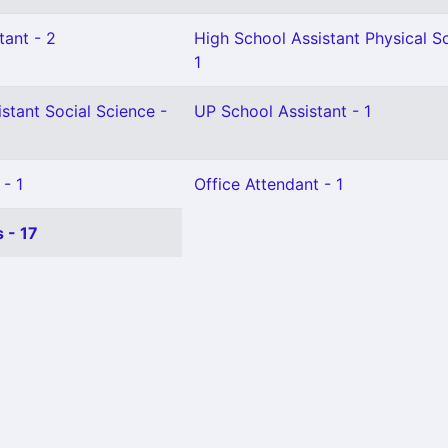
tant - 2
High School Assistant Physical S
1
stant Social Science -
UP School Assistant - 1
 - 1
Office Attendant - 1
 - 17