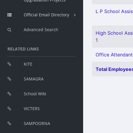
L P School Assis
Official Email Directory
Advanced Search
High School Assi
1
RELATED LINKS
Office Attendant
KITE
Total Employees
SAMAGRA
School Wiki
VICTERS
SAMPOORNA