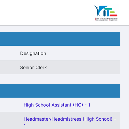
Designation
Senior Clerk
High School Assistant (HG) - 1
Headmaster/Headmistress (High School) -
1