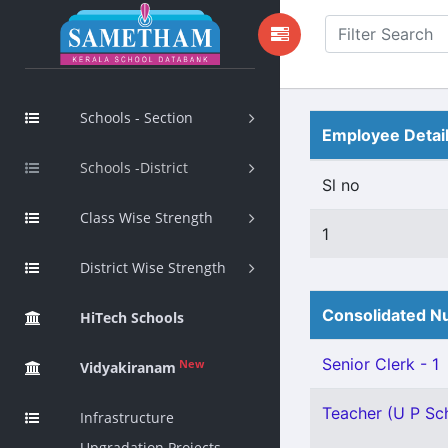
Schools - Section
Employee Detai
Schools -District
Sl no
Class Wise Strength
1
District Wise Strength
Consolidated Nu
HiTech Schools
Senior Clerk - 1
New
Vidyakiranam
Teacher (U P Sch
Infrastructure
Upgradation Projects