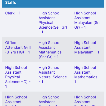
Staffs
Clerk - 1
High School
High School
Assistant
Assistant
Physical
Malayalam(Snr
Science(Sel. Gr)
Gr) - 1
- 1
Office
High School
High School
Attendant Gr II
Assistant
Assistant
(8 Yrs HG) - 1
Mathematics
Malayalam - 1
(Snr Gr) - 1
High School
High School
High School
Assistant
Assistant
Assistant
Physical
Natural Science
Mathematics -
Science(HG) -
- 1
1
1
High School
High School
High School
Assistant
Assistant
Assistant