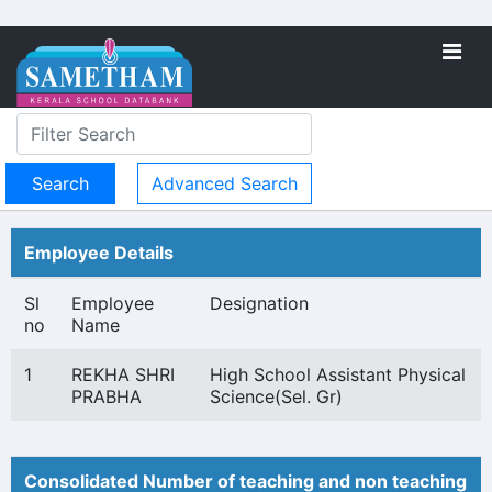
Advanced Search
Employee Details
Sl
Employee
Designation
no
Name
1
REKHA SHRI
High School Assistant Physical
PRABHA
Science(Sel. Gr)
Consolidated Number of teaching and non teaching