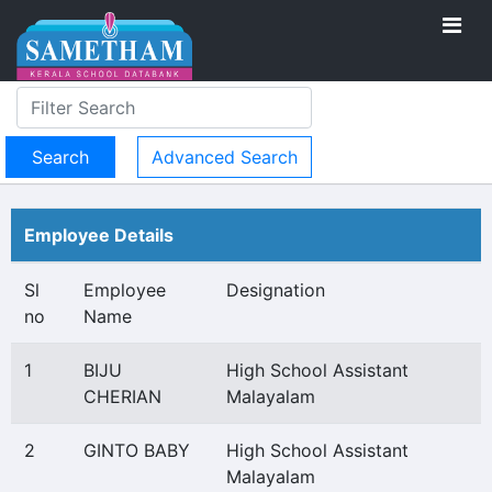
Advanced Search
Employee Details
Sl
Employee
Designation
no
Name
1
BIJU
High School Assistant
CHERIAN
Malayalam
2
GINTO BABY
High School Assistant
Malayalam