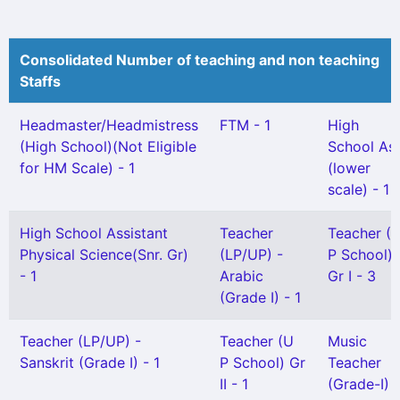
Consolidated Number of teaching and non teaching
Staffs
Headmaster/Headmistress
FTM - 1
High
(High School)(Not Eligible
School As
for HM Scale) - 1
(lower
scale) - 1
High School Assistant
Teacher
Teacher (
Physical Science(Snr. Gr)
(LP/UP) -
P School)
- 1
Arabic
Gr I - 3
(Grade I) - 1
Teacher (LP/UP) -
Teacher (U
Music
Sanskrit (Grade I) - 1
P School) Gr
Teacher
II - 1
(Grade-I) -