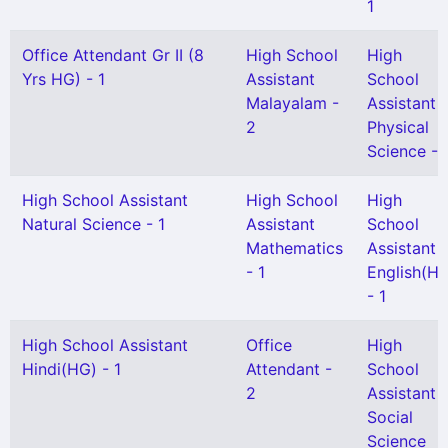
1
Office Attendant Gr II (8
High School
High
Yrs HG) - 1
Assistant
School
Malayalam -
Assistant
2
Physical
Science - 
High School Assistant
High School
High
Natural Science - 1
Assistant
School
Mathematics
Assistant
- 1
English(H
- 1
High School Assistant
Office
High
Hindi(HG) - 1
Attendant -
School
2
Assistant
Social
Science