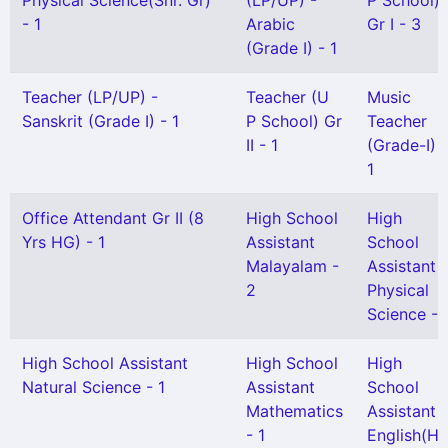
Physical Science(Snr. Gr)
(LP/UP) -
P School)
- 1
Arabic
Gr I - 3
(Grade I) - 1
Teacher (LP/UP) -
Teacher (U
Music
Sanskrit (Grade I) - 1
P School) Gr
Teacher
II - 1
(Grade-I) -
1
Office Attendant Gr II (8
High School
High
Yrs HG) - 1
Assistant
School
Malayalam -
Assistant
2
Physical
Science - 
High School Assistant
High School
High
Natural Science - 1
Assistant
School
Mathematics
Assistant
- 1
English(H