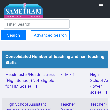
Advanced Search
Consolidated Number of teaching and non teaching
Staffs
Headmaster/Headmistress
FTM - 1
High
(High School)(Not Eligible
School As
for HM Scale) - 1
(lower
scale) - 1
High School Assistant
Teacher
Teacher (