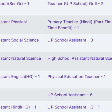
ool)(Snr Gr) - 1
Teacher (U P School) Gr II - 2
stant Physical
Primary Teacher (Hindi) (Part Time
2
Time Benefit) - 1
stant Social Science
L P School Assistant - 3
stant Natural Science
High School Assistant Natural Sci
stant English(HG) - 1
Physical Education Teacher - 1
UP School Assistant - 6
stant Hindi(HG) - 1
L P School Assistant HG - 1