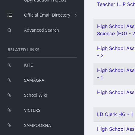
Teacher (L P Sch
Official Email Directory
High School Assi
Advanced Search
Science (HG) - 
High School Assi
RELATED LINKS
- 2
KITE
High School Assi
- 1
SAMAGRA
High School Assi
School Wiki
VICTERS
LD Clerk HG - 1
SAMPOORNA
High School Assi