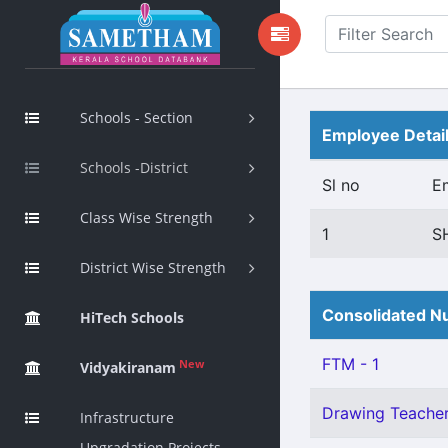
Schools - Section
Employee Detai
Schools -District
Sl no
E
Class Wise Strength
1
S
District Wise Strength
Consolidated Nu
HiTech Schools
FTM - 1
New
Vidyakiranam
Drawing Teacher 
Infrastructure
Upgradation Projects