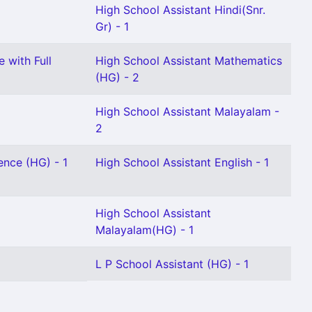
High School Assistant Hindi(Snr.
Gr) - 1
 with Full
High School Assistant Mathematics
(HG) - 2
High School Assistant Malayalam -
2
ence (HG) - 1
High School Assistant English - 1
High School Assistant
Malayalam(HG) - 1
L P School Assistant (HG) - 1