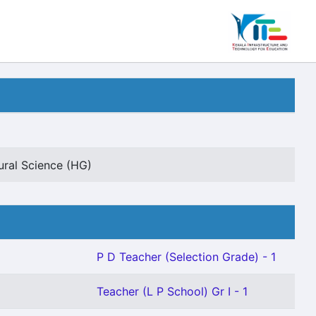
ural Science (HG)
P D Teacher (Selection Grade) - 1
Teacher (L P School) Gr I - 1