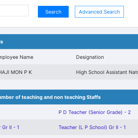
Advanced Search
ls
mployee Name
Designation
HAJI MON P K
High School Assistant Nat
mber of teaching and non teaching Staffs
P D Teacher (Senior Grade) - 2
Gr II - 1
Teacher (L P School) Gr II - 1