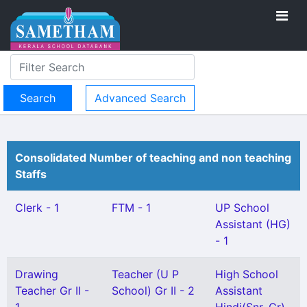
Advanced Search
Consolidated Number of teaching and non teaching
Staffs
Clerk - 1
FTM - 1
UP School
Assistant (HG)
- 1
Drawing
Teacher (U P
High School
Teacher Gr II -
School) Gr II - 2
Assistant