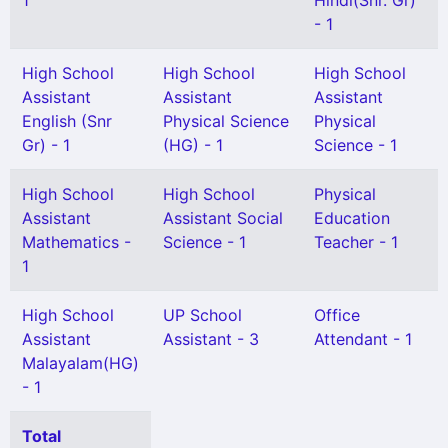
1
Hindi(Snr. Gr)
- 1
High School
High School
High School
Assistant
Assistant
Assistant
English (Snr
Physical Science
Physical
Gr) - 1
(HG) - 1
Science - 1
High School
High School
Physical
Assistant
Assistant Social
Education
Mathematics -
Science - 1
Teacher - 1
1
High School
UP School
Office
Assistant
Assistant - 3
Attendant - 1
Malayalam(HG)
- 1
Total