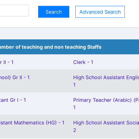
Advanced Search
mber of teaching and non teaching Staffs
II - 1
Clerk - 1
ol) Gr II - 1
High School Assistant Englis
1
ant Gr I - 1
Primary Teacher (Arabic) (P
1
istant Mathematics (HG) - 1
High School Assistant Socia
2