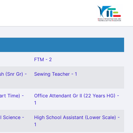
FTM - 2
h (Snr Gr) -
Sewing Teacher - 1
art Time) -
Office Attendant Gr II (22 Years HG) -
1
l Science -
High School Assistant (Lower Scale) -
1