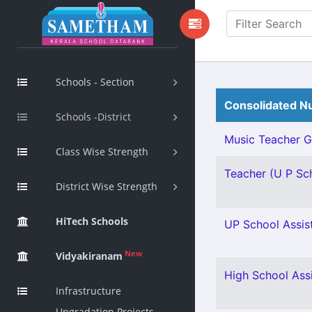
Schools - Section
Consolidated Nu
Schools -District
Music Teacher Gr 
Class Wise Strength
Teacher (U P Scho
District Wise Strength
HiTech Schools
UP School Assist
New
Vidyakiranam
High School Ass
Infrastructure
Upgradation Projects