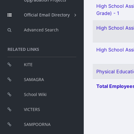
High School Ass
Grade) - 1
Official Email Directory
High School Ass
Advanced Search
RELATED LINKS
High School Assi
KITE
Physical Educati
SAMAGRA
Total Employees
School Wiki
VICTERS
SAMPOORNA