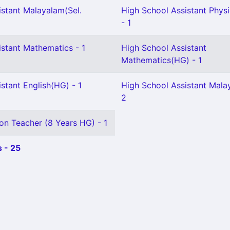
istant Malayalam(Sel.
High School Assistant Physi
- 1
istant Mathematics - 1
High School Assistant
Mathematics(HG) - 1
stant English(HG) - 1
High School Assistant Mala
2
on Teacher (8 Years HG) - 1
 - 25