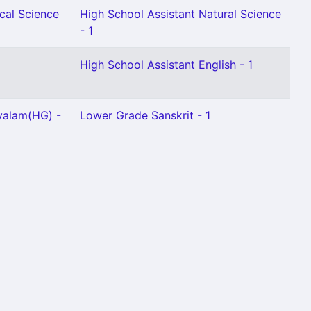
cal Science
High School Assistant Natural Science
- 1
High School Assistant English - 1
yalam(HG) -
Lower Grade Sanskrit - 1