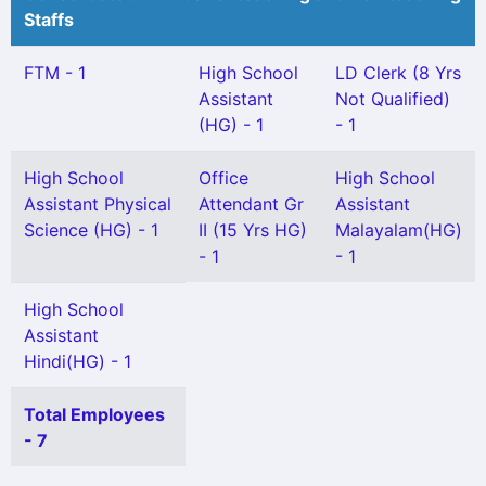
Staffs
FTM - 1
High School
LD Clerk (8 Yrs
Assistant
Not Qualified)
(HG) - 1
- 1
High School
Office
High School
Assistant Physical
Attendant Gr
Assistant
Science (HG) - 1
II (15 Yrs HG)
Malayalam(HG)
- 1
- 1
High School
Assistant
Hindi(HG) - 1
Total Employees
- 7