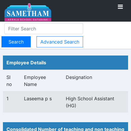
Advanced Search
Employee Details
Sl
Employee
Designation
no
Name
1
Laseema p s
High School Assistant
(HG)
Consolidated Number of teaching and non teaching