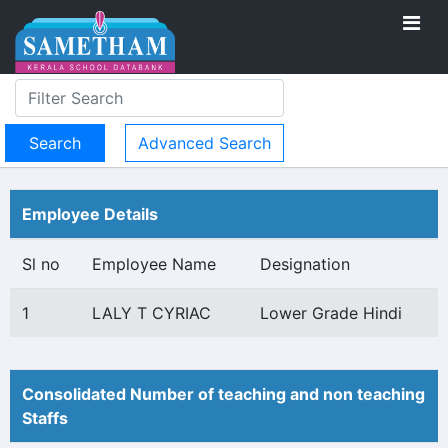
Advanced Search
Employee Details
Sl no
Employee Name
Designation
1
LALY T CYRIAC
Lower Grade Hindi
Consolidated Number of teaching and non teaching
Staffs