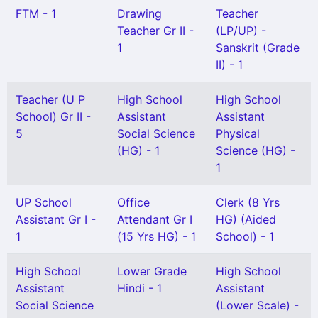
FTM - 1
Drawing
Teacher
Teacher Gr II -
(LP/UP) -
1
Sanskrit (Grade
II) - 1
Teacher (U P
High School
High School
School) Gr II -
Assistant
Assistant
5
Social Science
Physical
(HG) - 1
Science (HG) -
1
UP School
Office
Clerk (8 Yrs
Assistant Gr I -
Attendant Gr I
HG) (Aided
1
(15 Yrs HG) - 1
School) - 1
High School
Lower Grade
High School
Assistant
Hindi - 1
Assistant
Social Science
(Lower Scale) -