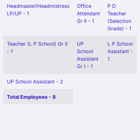
Headmaster/Headmistress
Office
P D
LP/UP - 1
Attendant
Teacher
Gr II - 1
(Selection
Grade) - 1
Teacher (L P School) Gr II
UP
L P School
- 1
School
Assistant -
Assistant
1
Gr I - 1
UP School Assistant - 2
Total Employees - 8