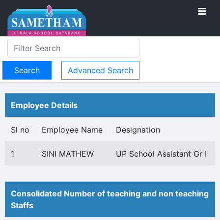
Advanced Search
Employee Details
Sl no
Employee Name
Designation
1
SINI MATHEW
UP School Assistant Gr I
Consolidated Number of teaching and non teaching
Staffs