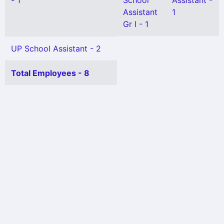
- 1
School
Assistant -
Assistant
1
Gr I - 1
UP School Assistant - 2
Total Employees - 8