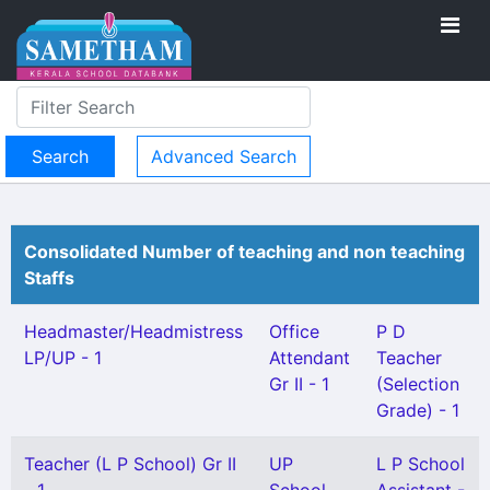
Advanced Search
Consolidated Number of teaching and non teaching
Staffs
Headmaster/Headmistress
Office
P D
LP/UP - 1
Attendant
Teacher
Gr II - 1
(Selection
Grade) - 1
Teacher (L P School) Gr II
UP
L P School