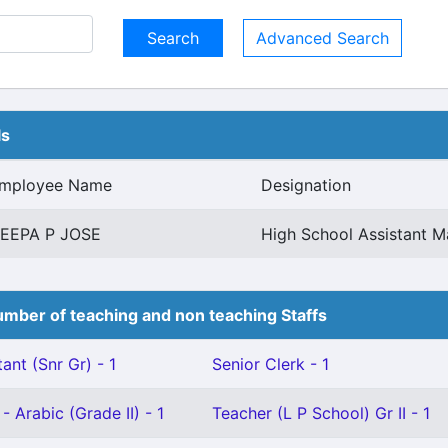
Advanced Search
ls
mployee Name
Designation
EEPA P JOSE
High School Assistant 
mber of teaching and non teaching Staffs
ant (Snr Gr) - 1
Senior Clerk - 1
- Arabic (Grade II) - 1
Teacher (L P School) Gr II - 1