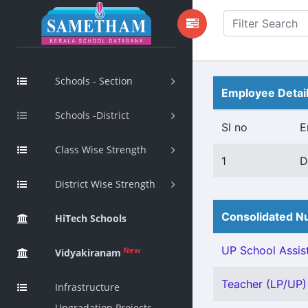
Schools - Section
Employee Detai
Schools -District
Sl no
E
Class Wise Strength
1
D
District Wise Strength
Consolidated Nu
HiTech Schools
UP School Assist
New
Vidyakiranam
Teacher (LP/UP) 
Infrastructure
Upgradation Projects