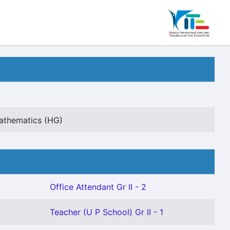
Mathematics (HG)
Office Attendant Gr II - 2
Teacher (U P School) Gr II - 1