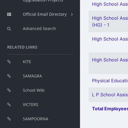
High School Assi
Official Email Directory
High School Assi
(HG) - 1
Advanced Search
High School Assi
RELATED LINKS
High School Ass
KITE
SAMAGRA
Physical Educati
School Wiki
L P School Assist
VICTERS
Total Employees
SAMPOORNA