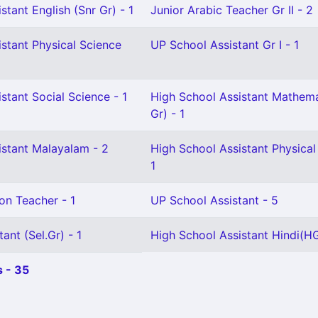
stant English (Snr Gr) - 1
Junior Arabic Teacher Gr II - 2
stant Physical Science
UP School Assistant Gr I - 1
stant Social Science - 1
High School Assistant Mathema
Gr) - 1
istant Malayalam - 2
High School Assistant Physical
1
on Teacher - 1
UP School Assistant - 5
ant (Sel.Gr) - 1
High School Assistant Hindi(HG
 - 35