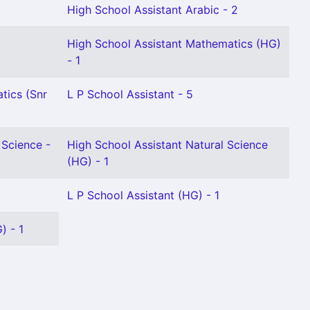
High School Assistant Arabic - 2
High School Assistant Mathematics (HG)
- 1
tics (Snr
L P School Assistant - 5
 Science -
High School Assistant Natural Science
(HG) - 1
L P School Assistant (HG) - 1
) - 1