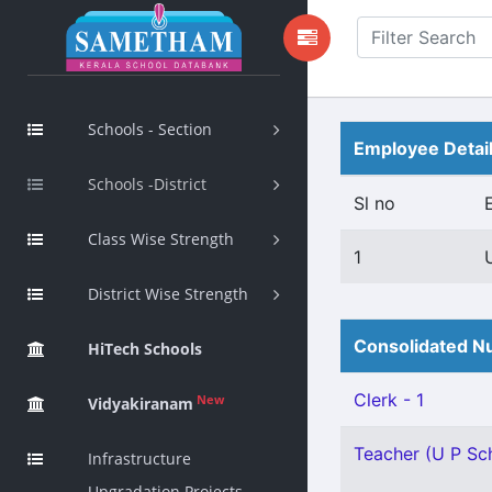
Schools - Section
Employee Detai
Schools -District
Sl no
Class Wise Strength
1
District Wise Strength
Consolidated Nu
HiTech Schools
Clerk - 1
New
Vidyakiranam
Teacher (U P Sch
Infrastructure
Upgradation Projects