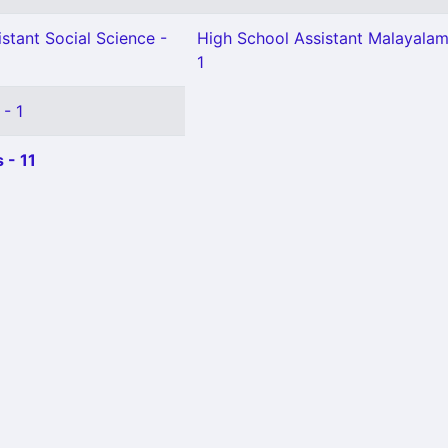
stant Social Science -
High School Assistant Malayala
1
 - 1
 - 11