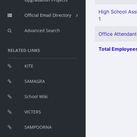
High School Assi
Official Email Directory
1
Advanced Search
Office Attendant
Total Employees
RELATED LINKS
KITE
SAMAGRA
School Wiki
VICTERS
SAMPOORNA