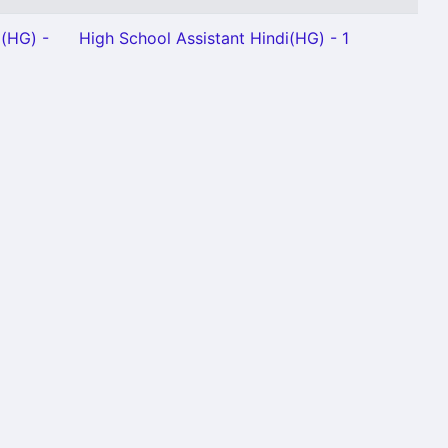
m(HG) -
High School Assistant Hindi(HG) - 1