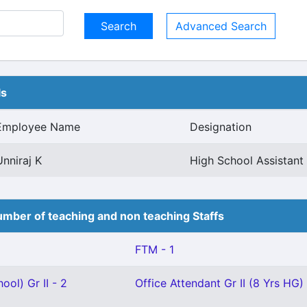
Advanced Search
ls
Employee Name
Designation
Unniraj K
High School Assistan
mber of teaching and non teaching Staffs
FTM - 1
ool) Gr II - 2
Office Attendant Gr II (8 Yrs HG) 