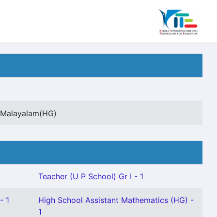
t Malayalam(HG)
Teacher (U P School) Gr I - 1
- 1
High School Assistant Mathematics (HG) -
1