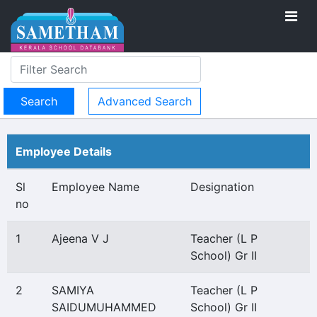
Advanced Search
Employee Details
Sl
Employee Name
Designation
no
1
Ajeena V J
Teacher (L P
School) Gr II
2
SAMIYA
Teacher (L P
SAIDUMUHAMMED
School) Gr II