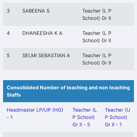
3
SABEENA S
Teacher (L P
School) Gr II
4
DHANEESHA K A
Teacher (L P
School) Gr II
5
SELMI SEBASTIAN A
Teacher (L P
School) Gr II
Consolidated Number of teaching and non teaching
Staffs
Headmaster LP/UP (HG)
Teacher (L
Teacher (U
- 1
P School)
P School)
Gr II - 5
Gr II - 1