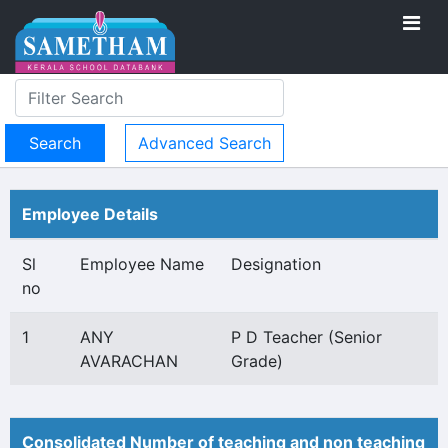
Advanced Search
Employee Details
Sl
Employee Name
Designation
no
1
ANY
P D Teacher (Senior
AVARACHAN
Grade)
Consolidated Number of teaching and non teaching