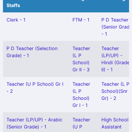
Staffs
Clerk - 1
FTM - 1
P D Teacher
(Senior Grade
- 1
P D Teacher (Selection
Teacher
Teacher
Grade) - 1
(L P
(LP/UP) -
School)
Hindi (Grade
Gr II - 3
II) - 1
Teacher (U P School) Gr I
Teacher
Teacher (L P
- 2
(L P
School)(Snr
School)
Gr) - 2
Gr I - 1
Teacher (LP/UP) - Arabic
Teacher
High School
(Senior Grade) - 1
(U P
Assistant