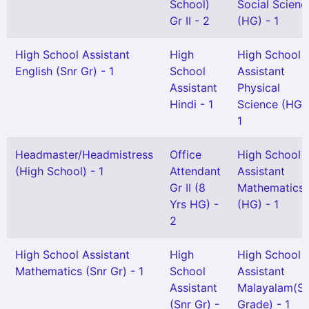
School)
Social Scienc
Gr II - 2
(HG) - 1
High School Assistant
High
High School
English (Snr Gr) - 1
School
Assistant
Assistant
Physical
Hindi - 1
Science (HG) 
1
Headmaster/Headmistress
Office
High School
(High School) - 1
Attendant
Assistant
Gr II (8
Mathematics
Yrs HG) -
(HG) - 1
2
High School Assistant
High
High School
Mathematics (Snr Gr) - 1
School
Assistant
Assistant
Malayalam(Se
(Snr Gr) -
Grade) - 1