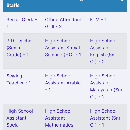
Staffs
Senior Clerk -
Office Attendant
FTM - 1
1
Gr II - 2
P D Teacher
High School
High School
(Senior
Assistant Social
Assistant
Grade) - 1
Science (HG) - 1
English (Snr
Gr) - 2
Sewing
High School
High School
Teacher - 1
Assistant Arabic
Assistant
- 1
Malayalam(Snr
Gr) - 2
High School
High School
High School
Assistant
Assistant
Assistant (Snr
Social
Mathematics
Gr) - 1