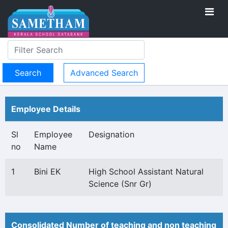
Advanced Search
Employee Details
Sl
Employee
Designation
no
Name
1
Bini EK
High School Assistant Natural
Science (Snr Gr)
Consolidated Number of teaching and non teaching