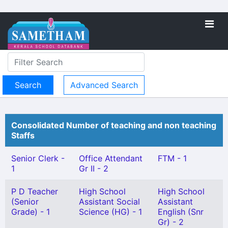
Advanced Search
Consolidated Number of teaching and non teaching
Staffs
Senior Clerk -
Office Attendant
FTM - 1
1
Gr II - 2
P D Teacher
High School
High School
(Senior
Assistant Social
Assistant
Grade) - 1
Science (HG) - 1
English (Snr
Gr) - 2