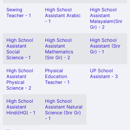
Sewing
High School
High School
Teacher - 1
Assistant Arabic
Assistant
- 1
Malayalam(Snr
Gr) - 2
High School
High School
High School
Assistant
Assistant
Assistant (Snr
Social
Mathematics
Gr) - 1
Science - 1
(Snr Gr) - 2
High School
Physical
UP School
Assistant
Education
Assistant - 3
Physical
Teacher - 1
Science - 2
High School
High School
Assistant
Assistant Natural
Hindi(HG) - 1
Science (Snr Gr)
- 1