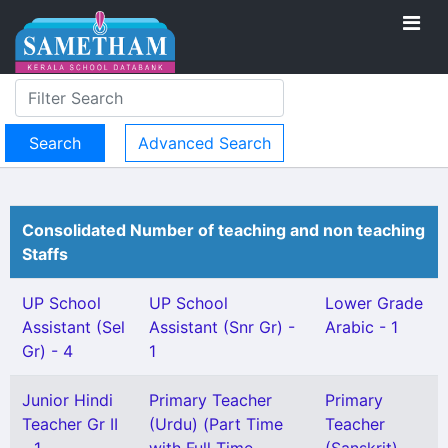
Advanced Search
Consolidated Number of teaching and non teaching
Staffs
UP School
UP School
Lower Grade
Assistant (Sel
Assistant (Snr Gr) -
Arabic - 1
Gr) - 4
1
Junior Hindi
Primary Teacher
Primary
Teacher Gr II
(Urdu) (Part Time
Teacher