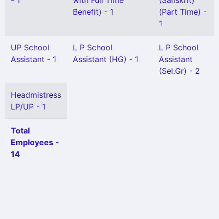
- 1
with Full Time
(Sanskrit)
Benefit) - 1
(Part Time) -
1
UP School
L P School
L P School
Assistant - 1
Assistant (HG) - 1
Assistant
(Sel.Gr) - 2
Headmistress
LP/UP - 1
Total
Employees -
14