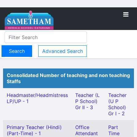
Advanced Search
Consolidated Number of teaching and non teaching
Staffs
Headmaster/Headmistress
Teacher (L
Teacher
LP/UP - 1
P School)
(U P
Gr II - 3
School)
Gr I - 2
Primary Teacher (Hindi)
Office
Part
(Part-Time) - 1
Attendant
Time