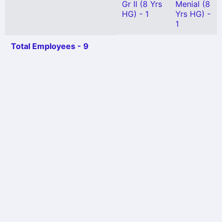
Gr II (8 Yrs
Menial (8
HG) - 1
Yrs HG) -
1
Total Employees - 9