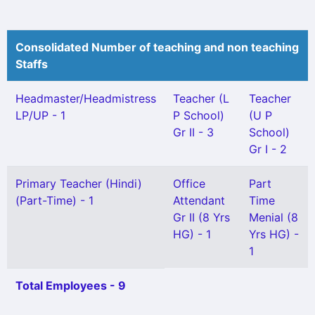
Consolidated Number of teaching and non teaching
Staffs
Headmaster/Headmistress
Teacher (L
Teacher
LP/UP - 1
P School)
(U P
Gr II - 3
School)
Gr I - 2
Primary Teacher (Hindi)
Office
Part
(Part-Time) - 1
Attendant
Time
Gr II (8 Yrs
Menial (8
HG) - 1
Yrs HG) -
1
Total Employees - 9