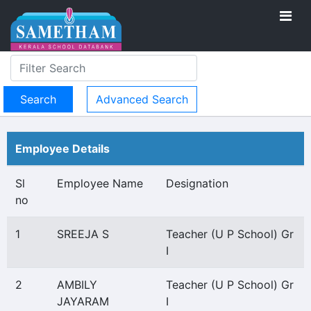
Advanced Search
Employee Details
Sl
Employee Name
Designation
no
1
SREEJA S
Teacher (U P School) Gr
I
2
AMBILY
Teacher (U P School) Gr
JAYARAM
I