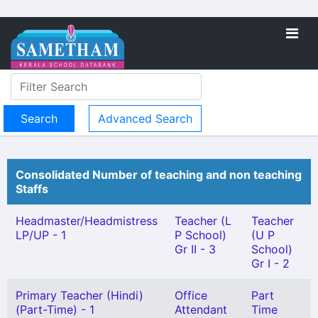
Advanced Search
Consolidated Number of teaching and non teaching
Staffs
Headmaster/Headmistress
Teacher (L
Teacher
LP/UP - 1
P School)
(U P
Gr II - 3
School)
Gr I - 2
Primary Teacher (Hindi)
Office
Part
(Part-Time) - 1
Attendant
Time