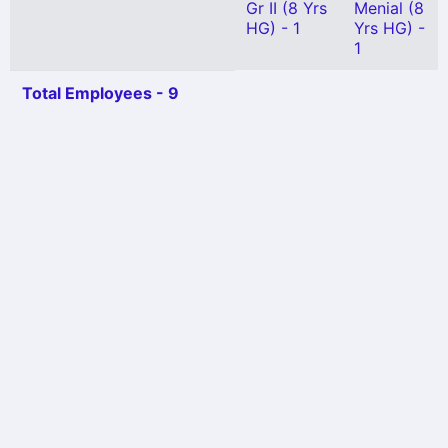
Gr II (8 Yrs
Menial (8
HG) - 1
Yrs HG) -
1
Total Employees - 9