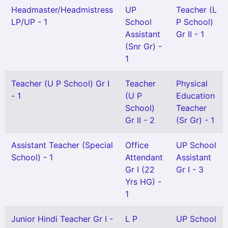
Headmaster/Headmistress
UP
Teacher (L
LP/UP - 1
School
P School)
Assistant
Gr II - 1
(Snr Gr) -
1
Teacher (U P School) Gr I
Teacher
Physical
- 1
(U P
Education
School)
Teacher
Gr II - 2
(Sr Gr) - 1
Assistant Teacher (Special
Office
UP School
School) - 1
Attendant
Assistant
Gr I (22
Gr I - 3
Yrs HG) -
1
Junior Hindi Teacher Gr I -
L P
UP School