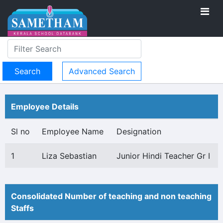
Advanced Search
Employee Details
Sl no
Employee Name
Designation
1
Liza Sebastian
Junior Hindi Teacher Gr I
Consolidated Number of teaching and non teaching
Staffs