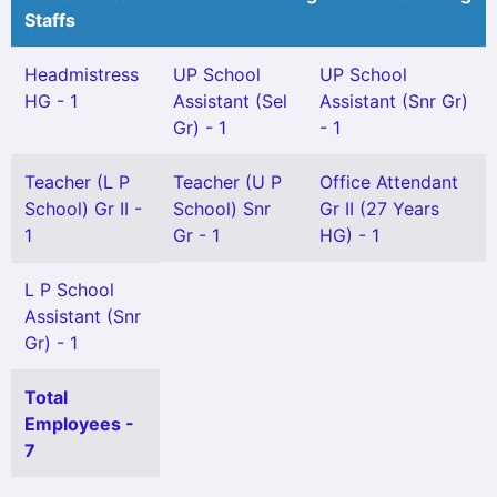
Staffs
Headmistress
UP School
UP School
HG - 1
Assistant (Sel
Assistant (Snr Gr)
Gr) - 1
- 1
Teacher (L P
Teacher (U P
Office Attendant
School) Gr II -
School) Snr
Gr II (27 Years
1
Gr - 1
HG) - 1
L P School
Assistant (Snr
Gr) - 1
Total
Employees -
7