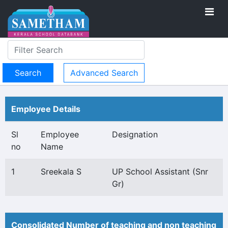
Advanced Search
Employee Details
Sl
Employee
Designation
no
Name
1
Sreekala S
UP School Assistant (Snr
Gr)
Consolidated Number of teaching and non teaching