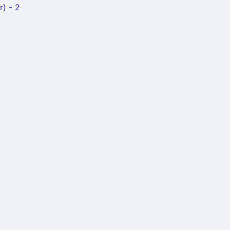
r) - 2