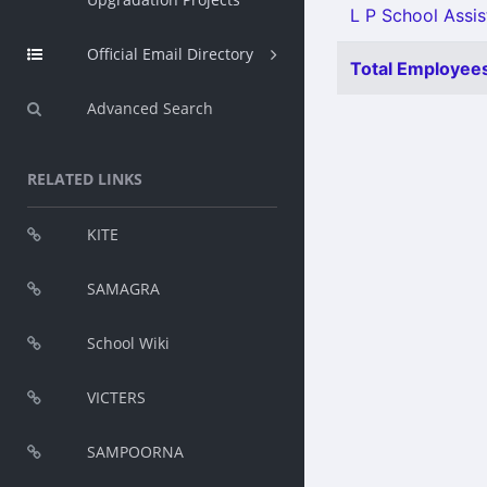
L P School Assis
Official Email Directory
Total Employees
Advanced Search
RELATED LINKS
KITE
SAMAGRA
School Wiki
VICTERS
SAMPOORNA