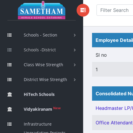
Schools - Section
Employee Detai
Schools -District
Sl no
Class Wise Strength
1
District Wise Strength
Consolidated Nu
HiTech Schools
Headmaster LP/U
New
Vidyakiranam
Office Attendant 
Infrastructure
Upgradation Projects