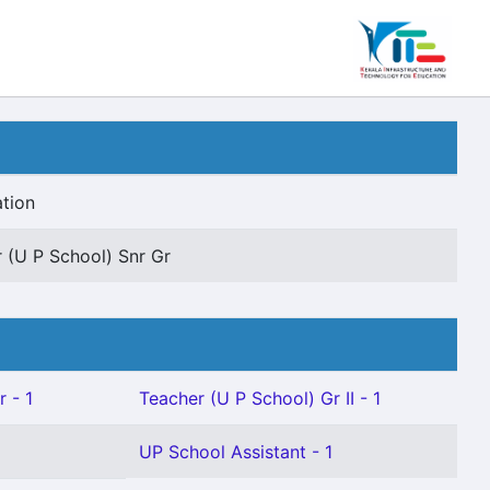
tion
 (U P School) Snr Gr
 - 1
Teacher (U P School) Gr II - 1
UP School Assistant - 1