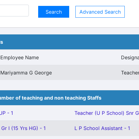
Advanced Search
ls
Employee Name
Designa
Mariyamma G George
Teacher
mber of teaching and non teaching Staffs
P - 1
Teacher (U P School) Snr Gr
Gr I (15 Yrs HG) - 1
L P School Assistant - 1