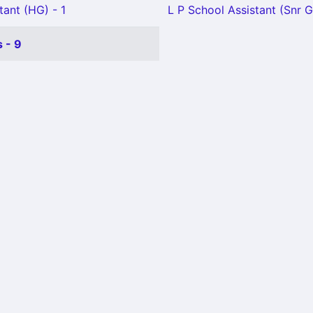
tant (HG) - 1
L P School Assistant (Snr G
 - 9