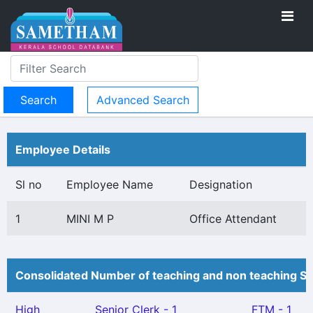
Advanced Search
Employee Details
Sl no
Employee Name
Designation
1
MINI M P
Office Attendant
Consolidated Number of teaching and non teaching St
High
Senior Clerk - 1
FTM - 1