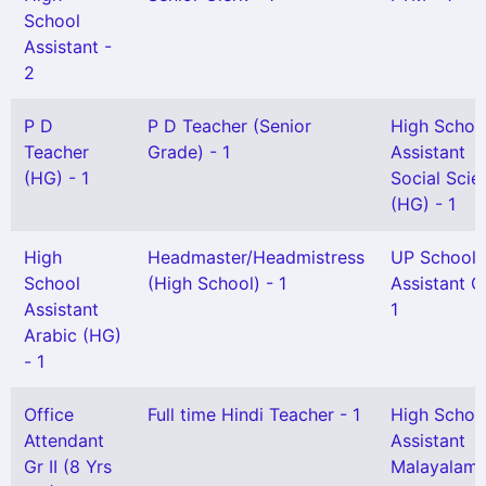
School
Assistant -
2
P D
P D Teacher (Senior
High Schoo
Teacher
Grade) - 1
Assistant
(HG) - 1
Social Scie
(HG) - 1
High
Headmaster/Headmistress
UP School
School
(High School) - 1
Assistant Gr
Assistant
1
Arabic (HG)
- 1
Office
Full time Hindi Teacher - 1
High Schoo
Attendant
Assistant
Gr II (8 Yrs
Malayalam 