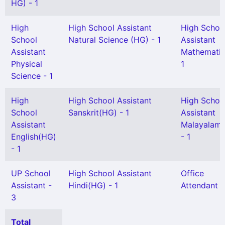
HG) - 1
High
High School Assistant
High Schoo
School
Natural Science (HG) - 1
Assistant
Assistant
Mathematic
Physical
1
Science - 1
High
High School Assistant
High Schoo
School
Sanskrit(HG) - 1
Assistant
Assistant
Malayalam
English(HG)
- 1
- 1
UP School
High School Assistant
Office
Assistant -
Hindi(HG) - 1
Attendant -
3
Total