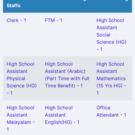
Staffs
Clerk - 1
FTM - 1
High School
Assistant
Social
Science (HG)
- 1
High School
High School
High School
Assistant
Assistant (Arabic)
Assistant
Physical
(Part Time with Full
Mathematics
Science (HG)
Time Benefit) - 1
(15 Yrs HG) -
- 1
1
High School
High School
Office
Assistant
Assistant
Attendant - 1
Malayalam -
English(HG) - 1
1