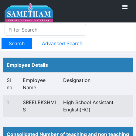
Advanced Search
Employee Details
Sl
Employee
Designation
no
Name
1
SREELEKSHMI
High School Assistant
S
English(HG)
Consolidated Number of teaching and non teaching