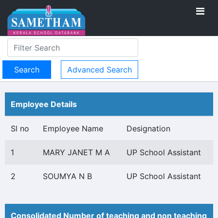
Advanced Search
Employee Details
Sl no
Employee Name
Designation
1
MARY JANET M A
UP School Assistant
2
SOUMYA N B
UP School Assistant
Consolidated Number of teaching and non teaching