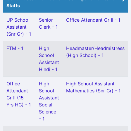
Staffs
UP School
Senior
Office Attendant Gr II - 1
Assistant
Clerk - 1
(Snr Gr) - 1
FTM - 1
High
Headmaster/Headmistress
School
(High School) - 1
Assistant
Hindi - 1
Office
High
High School Assistant
Attendant
School
Mathematics (Snr Gr) - 1
Gr II (15
Assistant
Yrs HG) - 1
Social
Science
- 1