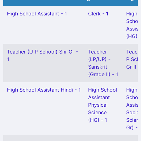
High School Assistant - 1
Clerk - 1
High
Schoo
Assist
(HG) -
Teacher (U P School) Snr Gr -
Teacher
Teach
1
(LP/UP) -
P Sch
Sanskrit
Gr II -
(Grade II) - 1
High School Assistant Hindi - 1
High School
High
Assistant
Schoo
Physical
Assist
Science
Social
(HG) - 1
Scien
Gr) - 