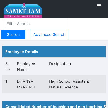
Advanced Search
Employee Details
Sl
Employee
Designation
no
Name
1
DHANYA
High School Assistant
MARY P J
Natural Science
Consolidated Number of teaching and non teaching St