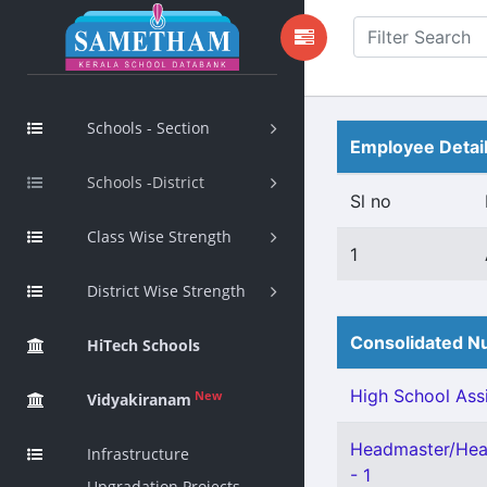
Schools - Section
Employee Detai
Schools -District
Sl no
Class Wise Strength
1
District Wise Strength
Consolidated Nu
HiTech Schools
High School Assi
New
Vidyakiranam
Headmaster/Head
Infrastructure
- 1
Upgradation Projects