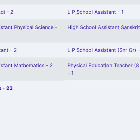
di - 2
L P School Assistant - 1
stant Physical Science -
High School Assistant Sanskrit
ant - 2
L P School Assistant (Snr Gr) -
istant Mathematics - 2
Physical Education Teacher (8
- 1
 - 23