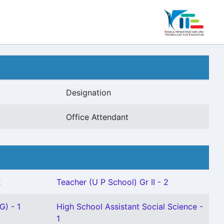
Designation
Office Attendant
2
Teacher (U P School) Gr II - 2
G) - 1
High School Assistant Social Science -
1