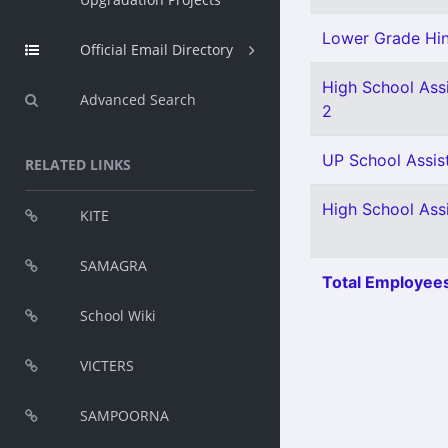
Lower Grade Hin
Official Email Directory
High School Assi
Advanced Search
2
UP School Assist
RELATED LINKS
High School Ass
KITE
SAMAGRA
Total Employees
School Wiki
VICTERS
SAMPOORNA