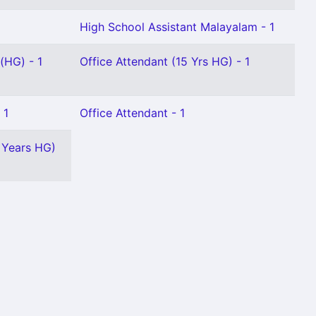
High School Assistant Malayalam - 1
(HG) - 1
Office Attendant (15 Yrs HG) - 1
 1
Office Attendant - 1
 Years HG)