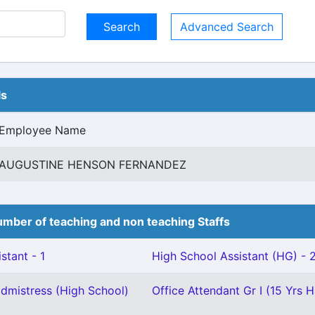
Advanced Search
ls
Employee Name
AUGUSTINE HENSON FERNANDEZ
mber of teaching and non teaching Staffs
stant - 1
High School Assistant (HG) - 
mistress (High School)
Office Attendant Gr I (15 Yrs H