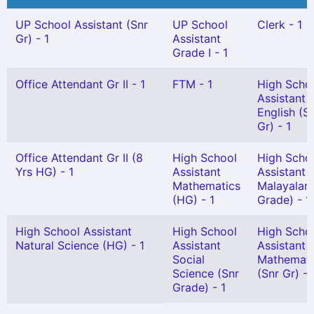
UP School Assistant (Snr
UP School
Clerk - 1
Gr) - 1
Assistant
Grade I - 1
Office Attendant Gr II - 1
FTM - 1
High Scho
Assistant
English (S
Gr) - 1
Office Attendant Gr II (8
High School
High Scho
Yrs HG) - 1
Assistant
Assistant
Mathematics
Malayalam
(HG) - 1
Grade) - 1
High School Assistant
High School
High Scho
Natural Science (HG) - 1
Assistant
Assistant
Social
Mathemati
Science (Snr
(Snr Gr) - 
Grade) - 1