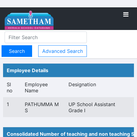
Advanced Search
Employee Details
Sl
Employee
Designation
no
Name
1
PATHUMMA M
UP School Assistant
S
Grade I
Consolidated Number of teaching and non teaching St