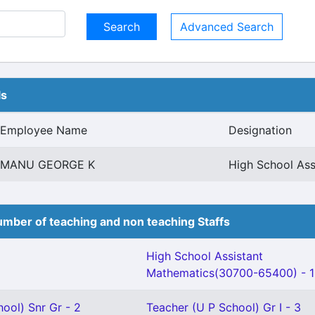
Advanced Search
ls
Employee Name
Designation
MANU GEORGE K
High School Ass
mber of teaching and non teaching Staffs
High School Assistant
Mathematics(30700-65400) - 1
ool) Snr Gr - 2
Teacher (U P School) Gr I - 3