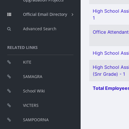
High School Assi
Official Email Directory
1
Advanced Search
Office Attendant 
RELATED LINKS
High School Ass
KITE
High School Assi
(Snr Grade) - 1
SAMAGRA
Total Employees
School Wiki
VICTERS
SAMPOORNA