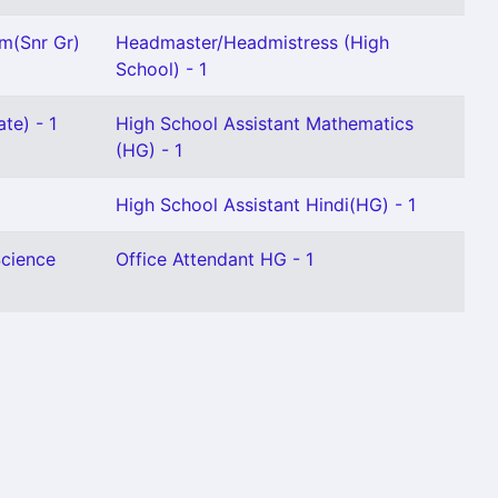
m(Snr Gr)
Headmaster/Headmistress (High
School) - 1
te) - 1
High School Assistant Mathematics
(HG) - 1
High School Assistant Hindi(HG) - 1
Science
Office Attendant HG - 1