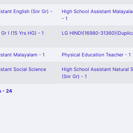
stant English (Snr Gr) -
High School Assistant Malayala
- 1
Gr I (15 Yrs HG) - 1
LG HINDI(16980-31360)(Duplica
istant Malayalam - 1
Physical Education Teacher - 1
stant Social Science
High School Assistant Natural 
(Snr Gr) - 1
 - 24