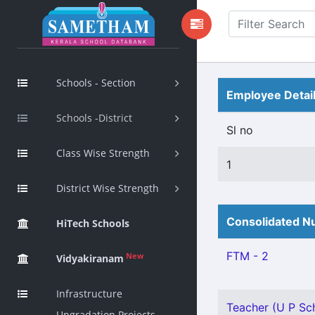
Schools - Section
Employee Detai
Schools -District
Sl no
Class Wise Strength
1
District Wise Strength
Consolidated Nu
HiTech Schools
FTM - 2
New
Vidyakiranam
Infrastructure
Teacher (U P Sch
Upgradation Projects