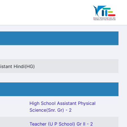
istant Hindi(HG)
High School Assistant Physical
Science(Snr. Gr) - 2
Teacher (U P School) Gr II - 2