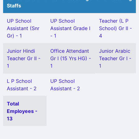
Staffs
UP School
UP School
Teacher (L P
Assistant (Snr
Assistant Grade I
School) Gr II -
Gr) - 1
- 1
4
Junior Hindi
Office Attendant
Junior Arabic
Teacher Gr II -
Gr I (15 Yrs HG) -
Teacher Gr I -
1
1
1
L P School
UP School
Assistant - 2
Assistant - 2
Total
Employees -
13