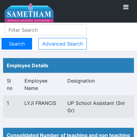
Advanced Search
Employee Details
Sl
Employee
Designation
no
Name
1
LYJI FRANCIS
UP School Assistant (Snr
Gr)
Consolidated Number of teaching and non teaching