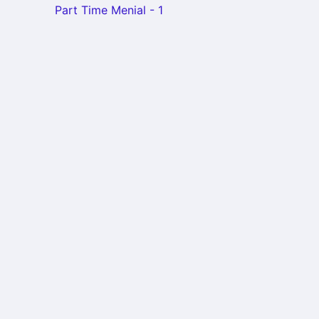
Part Time Menial - 1