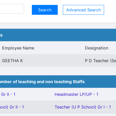
Advanced Search
ls
Employee Name
Designation
GEETHA K
P D Teacher (Se
mber of teaching and non teaching Staffs
Gr II - 1
Headmaster LP/UP - 1
ol) Gr II - 1
Teacher (U P School) Gr I - 1