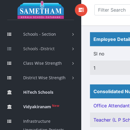
Schools - Section
Employee Detai
Schools -District
Sl no
Class Wise Strength
1
District Wise Strength
Consolidated Nu
HiTech Schools
Office Attendant 
New
Vidyakiranam
Teacher (L P Scho
Infrastructure
Upgradation Projects