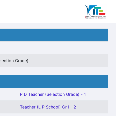
lection Grade)
P D Teacher (Selection Grade) - 1
Teacher (L P School) Gr I - 2