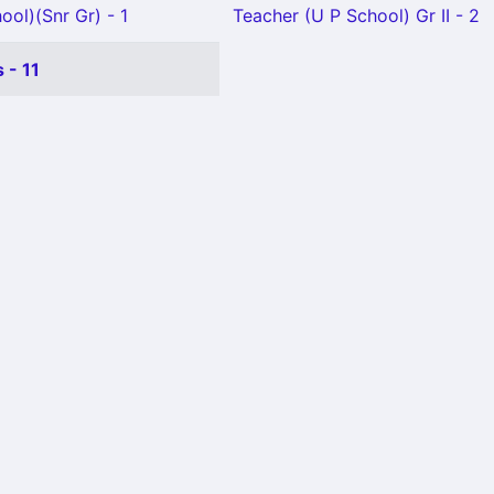
ool)(Snr Gr) - 1
Teacher (U P School) Gr II - 2
 - 11