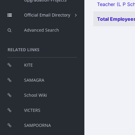
Teacher (L P Sch
Official Email Directory
Total Employees
Advanced Search
RELATED LINKS
KITE
SAMAGRA
School Wiki
VICTERS
SAMPOORNA